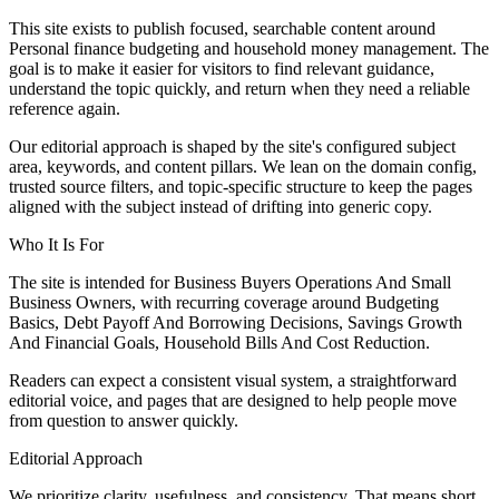
This site exists to publish focused, searchable content around
Personal finance budgeting and household money management. The
goal is to make it easier for visitors to find relevant guidance,
understand the topic quickly, and return when they need a reliable
reference again.
Our editorial approach is shaped by the site's configured subject
area, keywords, and content pillars. We lean on the domain config,
trusted source filters, and topic-specific structure to keep the pages
aligned with the subject instead of drifting into generic copy.
Who It Is For
The site is intended for Business Buyers Operations And Small
Business Owners, with recurring coverage around Budgeting
Basics, Debt Payoff And Borrowing Decisions, Savings Growth
And Financial Goals, Household Bills And Cost Reduction.
Readers can expect a consistent visual system, a straightforward
editorial voice, and pages that are designed to help people move
from question to answer quickly.
Editorial Approach
We prioritize clarity, usefulness, and consistency. That means short