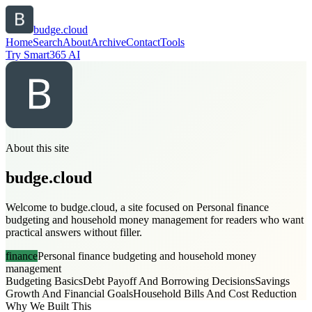
budge.cloud
Home
Search
About
Archive
Contact
Tools
Try Smart365 AI
About this site
budge.cloud
Welcome to budge.cloud, a site focused on Personal finance
budgeting and household money management for readers who want
practical answers without filler.
finance
Personal finance budgeting and household money
management
Budgeting Basics
Debt Payoff And Borrowing Decisions
Savings
Growth And Financial Goals
Household Bills And Cost Reduction
Why We Built This