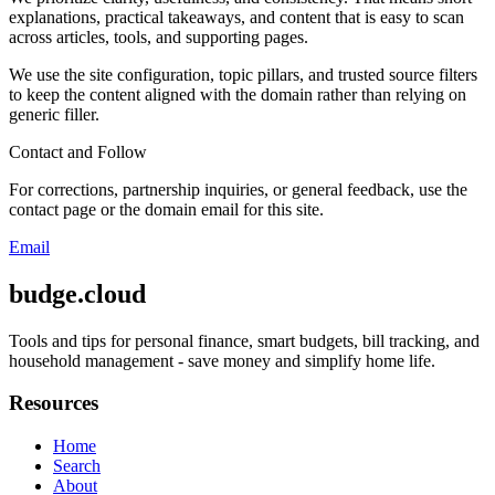
explanations, practical takeaways, and content that is easy to scan
across articles, tools, and supporting pages.
We use the site configuration, topic pillars, and trusted source filters
to keep the content aligned with the domain rather than relying on
generic filler.
Contact and Follow
For corrections, partnership inquiries, or general feedback, use the
contact page or the domain email for this site.
Email
budge.cloud
Tools and tips for personal finance, smart budgets, bill tracking, and
household management - save money and simplify home life.
Resources
Home
Search
About