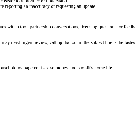
e easier to reproduce or understand.
are reporting an inaccuracy or requesting an update.
sues with a tool, partnership conversations, licensing questions, or fe
 may need urgent review, calling that out in the subject line is the fastes
d household management - save money and simplify home life.