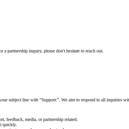
a partnership inquiry, please don't hesitate to reach out.
your subject line with
“Support:”
. We aim to respond to all inquiries w
rt, feedback, media, or partnership related.
t quickly.