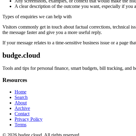
Any screenshots, examples, or context that would make the issu
A clear description of the outcome you want, especially if you 
Types of enquiries we can help with
Visitors commonly get in touch about factual corrections, technical is
the message faster and give you a more useful reply.
If your message relates to a time-sensitive business issue or a page that
budge.cloud
Tools and tips for personal finance, smart budgets, bill tracking, an
Resources
Home
Search
About
Archive
Contact
Privacy Policy
Terms
© 2026
budge.cloud
. All rights reserved.