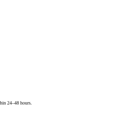
ithin 24–48 hours.