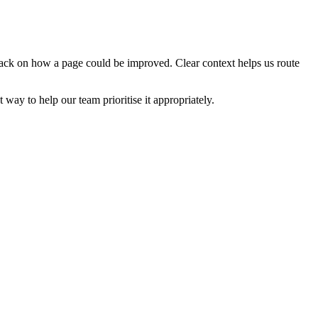
edback on how a page could be improved. Clear context helps us route
t way to help our team prioritise it appropriately.