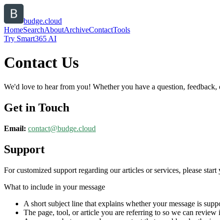
budge.cloud
Home
Search
About
Archive
Contact
Tools
Try Smart365 AI
Contact Us
We'd love to hear from you! Whether you have a question, feedback, or 
Get in Touch
Email:
contact@
budge.cloud
Support
For customized support regarding our articles or services, please start 
What to include in your message
A short subject line that explains whether your message is suppo
The page, tool, or article you are referring to so we can review i