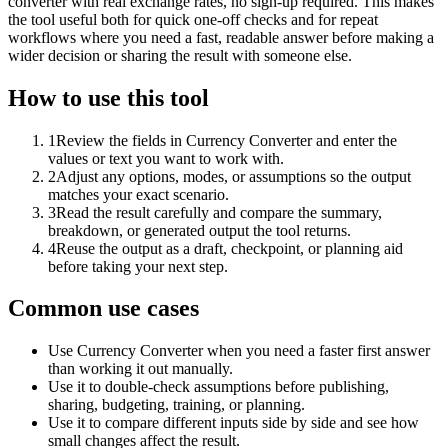
converter with real exchange rates, no sign-up required. This makes
the tool useful both for quick one-off checks and for repeat
workflows where you need a fast, readable answer before making a
wider decision or sharing the result with someone else.
How to use this tool
1
Review the fields in Currency Converter and enter the
values or text you want to work with.
2
Adjust any options, modes, or assumptions so the output
matches your exact scenario.
3
Read the result carefully and compare the summary,
breakdown, or generated output the tool returns.
4
Reuse the output as a draft, checkpoint, or planning aid
before taking your next step.
Common use cases
Use Currency Converter when you need a faster first answer
than working it out manually.
Use it to double-check assumptions before publishing,
sharing, budgeting, training, or planning.
Use it to compare different inputs side by side and see how
small changes affect the result.