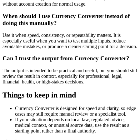
without account creation for normal usage.
When should I use Currency Converter instead of
doing this manually?
Use it when speed, consistency, or repeatability matters. It is
especially useful when you want to test multiple inputs, reduce
avoidable mistakes, or produce a clearer starting point for a decision.
Can I trust the output from Currency Converter?
The output is intended to be practical and useful, but you should still
review the result in context, especially for professional, legal,
financial, health, or high-stakes decisions.
Things to keep in mind
Currency Converter is designed for speed and clarity, so edge
cases may still require manual review or a specialist tool.
If your situation depends on local law, regulated advice,
medical context, or unusual source data, use the result as a
starting point rather than a final authority.