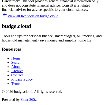
Disclaimer:
This tool provides general financial information only
and does not constitute financial advice. Consult a regulated
financial adviser for advice specific to your circumstances.
View all free tools on
budge.cloud
budge.cloud
Tools and tips for personal finance, smart budgets, bill tracking, and
household management - save money and simplify home life.
Resources
Home
Search
About
Archive
Contact
Privacy Policy
Terms
© 2026
budge.cloud
. All rights reserved.
Powered by
Smart365.ai