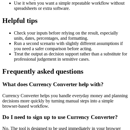
Use it when you want a simple repeatable workflow without
spreadsheets or extra software.
Helpful tips
Check your inputs before relying on the result, especially
units, dates, percentages, and formatting.
Run a second scenario with slightly different assumptions if
you need a safer comparison before acting.
Treat the output as decision support rather than a substitute for
professional judgement in sensitive cases.
Frequently asked questions
What does Currency Converter help with?
Currency Converter helps you handle everyday money and planning
decisions more quickly by turning manual steps into a simple
browser-based workflow.
Do I need to sign up to use Currency Converter?
No. The tool is designed to be used immediately in your browser