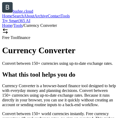
budge.cloud
Home
Search
About
Archive
Contact
Tools
Try Smart365 AI
Home
/
Tools
/
Currency Converter
Free Tool
finance
Currency Converter
Convert between 150+ currencies using up-to-date exchange rates.
What this tool helps you do
Currency Converter is a browser-based finance tool designed to help
with everyday money and planning decisions. Convert between
150+ currencies using up-to-date exchange rates. Because it runs
directly in your browser, you can use it quickly without creating an
account or sending routine inputs to a back-end workflow.
Convert between 150+ world currencies instantly. Free currency