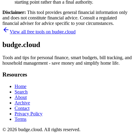
starting point rather than a final authority.
Disclaimer:
This tool provides general financial information only
and does not constitute financial advice. Consult a regulated
financial adviser for advice specific to your circumstances.
View all free tools on
budge.cloud
budge.cloud
Tools and tips for personal finance, smart budgets, bill tracking, and
household management - save money and simplify home life.
Resources
Home
Search
About
Archive
Contact
Privacy Policy
Terms
© 2026
budge.cloud
. All rights reserved.