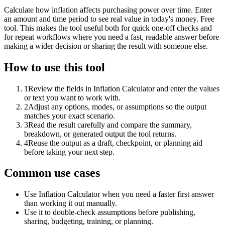
Calculate how inflation affects purchasing power over time. Enter
an amount and time period to see real value in today's money. Free
tool. This makes the tool useful both for quick one-off checks and
for repeat workflows where you need a fast, readable answer before
making a wider decision or sharing the result with someone else.
How to use this tool
1
Review the fields in Inflation Calculator and enter the values
or text you want to work with.
2
Adjust any options, modes, or assumptions so the output
matches your exact scenario.
3
Read the result carefully and compare the summary,
breakdown, or generated output the tool returns.
4
Reuse the output as a draft, checkpoint, or planning aid
before taking your next step.
Common use cases
Use Inflation Calculator when you need a faster first answer
than working it out manually.
Use it to double-check assumptions before publishing,
sharing, budgeting, training, or planning.