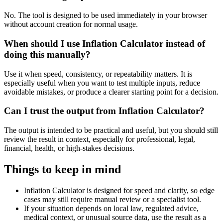
No. The tool is designed to be used immediately in your browser
without account creation for normal usage.
When should I use Inflation Calculator instead of
doing this manually?
Use it when speed, consistency, or repeatability matters. It is
especially useful when you want to test multiple inputs, reduce
avoidable mistakes, or produce a clearer starting point for a decision.
Can I trust the output from Inflation Calculator?
The output is intended to be practical and useful, but you should still
review the result in context, especially for professional, legal,
financial, health, or high-stakes decisions.
Things to keep in mind
Inflation Calculator is designed for speed and clarity, so edge
cases may still require manual review or a specialist tool.
If your situation depends on local law, regulated advice,
medical context, or unusual source data, use the result as a