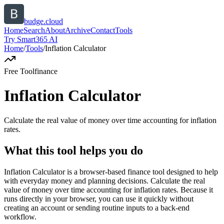
budge.cloud
Home
Search
About
Archive
Contact
Tools
Try Smart365 AI
Home
/
Tools
/
Inflation Calculator
Free Tool
finance
Inflation Calculator
Calculate the real value of money over time accounting for inflation
rates.
What this tool helps you do
Inflation Calculator is a browser-based finance tool designed to help
with everyday money and planning decisions. Calculate the real
value of money over time accounting for inflation rates. Because it
runs directly in your browser, you can use it quickly without
creating an account or sending routine inputs to a back-end
workflow.