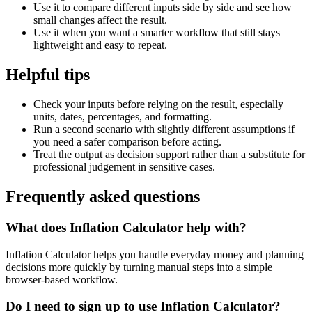
Use it to compare different inputs side by side and see how
small changes affect the result.
Use it when you want a smarter workflow that still stays
lightweight and easy to repeat.
Helpful tips
Check your inputs before relying on the result, especially
units, dates, percentages, and formatting.
Run a second scenario with slightly different assumptions if
you need a safer comparison before acting.
Treat the output as decision support rather than a substitute for
professional judgement in sensitive cases.
Frequently asked questions
What does Inflation Calculator help with?
Inflation Calculator helps you handle everyday money and planning
decisions more quickly by turning manual steps into a simple
browser-based workflow.
Do I need to sign up to use Inflation Calculator?