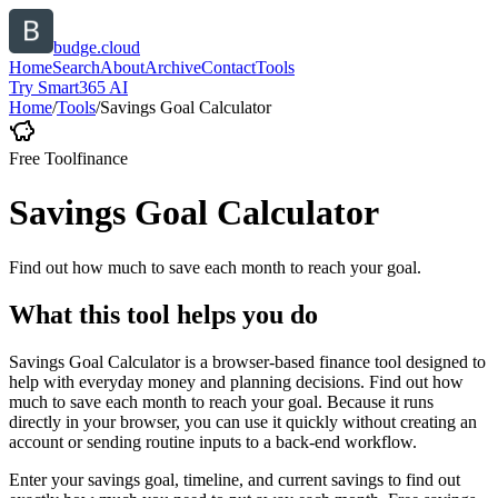
budge.cloud
Home
Search
About
Archive
Contact
Tools
Try Smart365 AI
Home
/
Tools
/
Savings Goal Calculator
Free Tool
finance
Savings Goal Calculator
Find out how much to save each month to reach your goal.
What this tool helps you do
Savings Goal Calculator is a browser-based finance tool designed to
help with everyday money and planning decisions. Find out how
much to save each month to reach your goal. Because it runs
directly in your browser, you can use it quickly without creating an
account or sending routine inputs to a back-end workflow.
Enter your savings goal, timeline, and current savings to find out