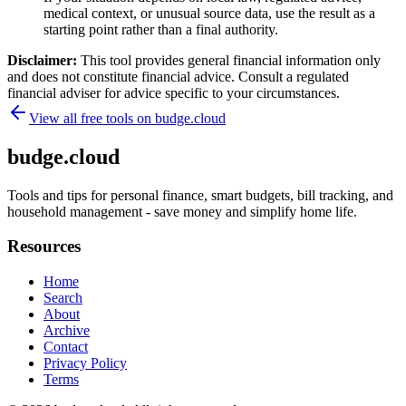
medical context, or unusual source data, use the result as a
starting point rather than a final authority.
Disclaimer:
This tool provides general financial information only
and does not constitute financial advice. Consult a regulated
financial adviser for advice specific to your circumstances.
View all free tools on
budge.cloud
budge.cloud
Tools and tips for personal finance, smart budgets, bill tracking, and
household management - save money and simplify home life.
Resources
Home
Search
About
Archive
Contact
Privacy Policy
Terms