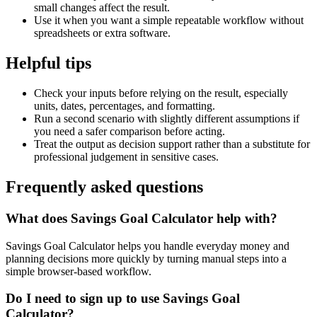
small changes affect the result.
Use it when you want a simple repeatable workflow without
spreadsheets or extra software.
Helpful tips
Check your inputs before relying on the result, especially
units, dates, percentages, and formatting.
Run a second scenario with slightly different assumptions if
you need a safer comparison before acting.
Treat the output as decision support rather than a substitute for
professional judgement in sensitive cases.
Frequently asked questions
What does Savings Goal Calculator help with?
Savings Goal Calculator helps you handle everyday money and
planning decisions more quickly by turning manual steps into a
simple browser-based workflow.
Do I need to sign up to use Savings Goal
Calculator?