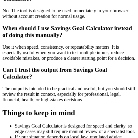
No. The tool is designed to be used immediately in your browser
without account creation for normal usage.
When should I use Savings Goal Calculator instead
of doing this manually?
Use it when speed, consistency, or repeatability matters. It is
especially useful when you want to test multiple inputs, reduce
avoidable mistakes, or produce a clearer starting point for a decision.
Can I trust the output from Savings Goal
Calculator?
The output is intended to be practical and useful, but you should still
review the result in context, especially for professional, legal,
financial, health, or high-stakes decisions.
Things to keep in mind
Savings Goal Calculator is designed for speed and clarity, so
edge cases may still require manual review or a specialist tool.
If your situation depends on local law, regulated advice,