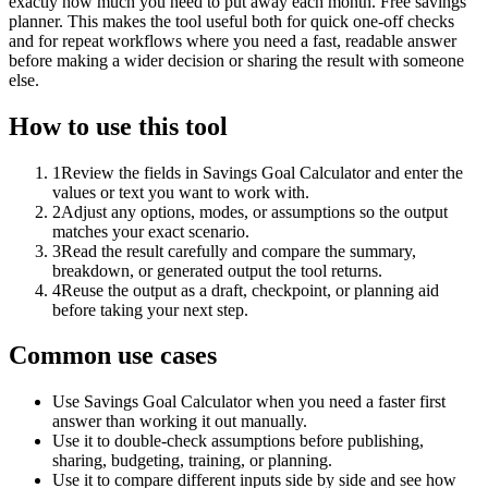
exactly how much you need to put away each month. Free savings
planner. This makes the tool useful both for quick one-off checks
and for repeat workflows where you need a fast, readable answer
before making a wider decision or sharing the result with someone
else.
How to use this tool
1
Review the fields in Savings Goal Calculator and enter the
values or text you want to work with.
2
Adjust any options, modes, or assumptions so the output
matches your exact scenario.
3
Read the result carefully and compare the summary,
breakdown, or generated output the tool returns.
4
Reuse the output as a draft, checkpoint, or planning aid
before taking your next step.
Common use cases
Use Savings Goal Calculator when you need a faster first
answer than working it out manually.
Use it to double-check assumptions before publishing,
sharing, budgeting, training, or planning.
Use it to compare different inputs side by side and see how