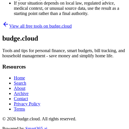
If your situation depends on local law, regulated advice,
medical context, or unusual source data, use the result as a
starting point rather than a final authority.
View all free tools on
budge.cloud
budge.cloud
Tools and tips for personal finance, smart budgets, bill tracking, and
household management - save money and simplify home life.
Resources
Home
Search
About
Archive
Contact
Privacy Policy
Terms
© 2026
budge.cloud
. All rights reserved.
Powered by
Smart365.ai