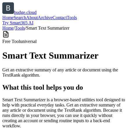
budge.cloud
Home
Search
About
Archive
Contact
Tools
Try Smart365 AI
Home
/
Tools
/
Smart Text Summarizer
Free Tool
universal
Smart Text Summarizer
Get an extractive summary of any article or document using the
TextRank algorithm.
What this tool helps you do
Smart Text Summarizer is a browser-based utilities tool designed to
help with practical everyday tasks. Get an extractive summary of
any article or document using the TextRank algorithm. Because it
runs directly in your browser, you can use it quickly without
creating an account or sending routine inputs to a back-end
workflow.