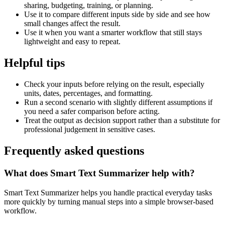
sharing, budgeting, training, or planning.
Use it to compare different inputs side by side and see how
small changes affect the result.
Use it when you want a smarter workflow that still stays
lightweight and easy to repeat.
Helpful tips
Check your inputs before relying on the result, especially
units, dates, percentages, and formatting.
Run a second scenario with slightly different assumptions if
you need a safer comparison before acting.
Treat the output as decision support rather than a substitute for
professional judgement in sensitive cases.
Frequently asked questions
What does Smart Text Summarizer help with?
Smart Text Summarizer helps you handle practical everyday tasks
more quickly by turning manual steps into a simple browser-based
workflow.