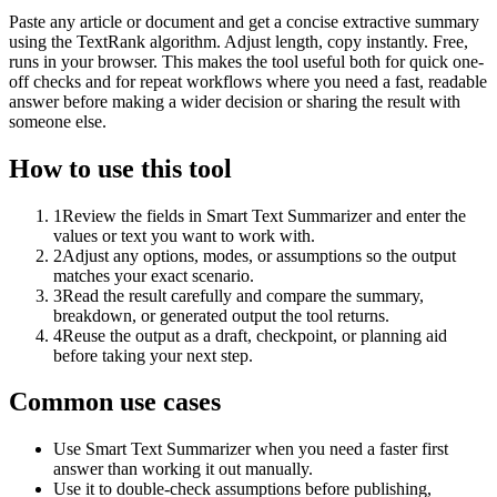
Paste any article or document and get a concise extractive summary
using the TextRank algorithm. Adjust length, copy instantly. Free,
runs in your browser. This makes the tool useful both for quick one-
off checks and for repeat workflows where you need a fast, readable
answer before making a wider decision or sharing the result with
someone else.
How to use this tool
1
Review the fields in Smart Text Summarizer and enter the
values or text you want to work with.
2
Adjust any options, modes, or assumptions so the output
matches your exact scenario.
3
Read the result carefully and compare the summary,
breakdown, or generated output the tool returns.
4
Reuse the output as a draft, checkpoint, or planning aid
before taking your next step.
Common use cases
Use Smart Text Summarizer when you need a faster first
answer than working it out manually.
Use it to double-check assumptions before publishing,