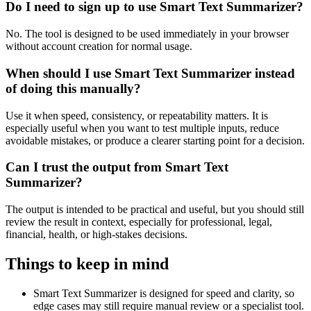
Do I need to sign up to use Smart Text Summarizer?
No. The tool is designed to be used immediately in your browser
without account creation for normal usage.
When should I use Smart Text Summarizer instead
of doing this manually?
Use it when speed, consistency, or repeatability matters. It is
especially useful when you want to test multiple inputs, reduce
avoidable mistakes, or produce a clearer starting point for a decision.
Can I trust the output from Smart Text
Summarizer?
The output is intended to be practical and useful, but you should still
review the result in context, especially for professional, legal,
financial, health, or high-stakes decisions.
Things to keep in mind
Smart Text Summarizer is designed for speed and clarity, so
edge cases may still require manual review or a specialist tool.